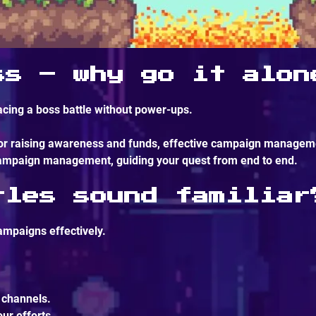
ss – why go it alon
cing a boss battle without power-ups.
 or raising awareness and funds, effective campaign manageme
 campaign management, guiding your quest from end to end.
tles sound familiar
ampaigns effectively.
 channels.
ur efforts.