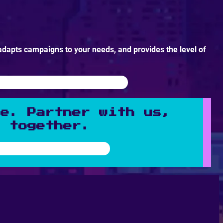
adapts campaigns to your needs, and provides the level of
ne. Partner with us,
n together.