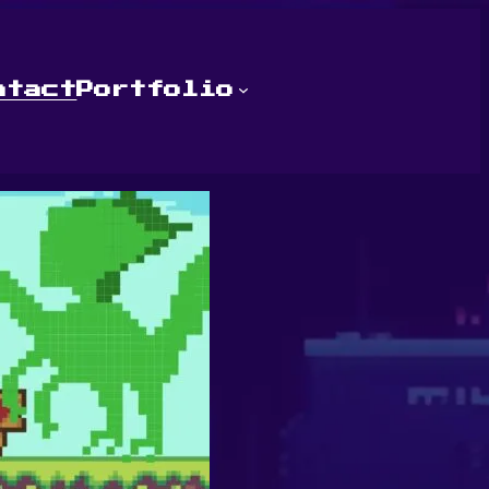
ntact
Portfolio