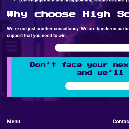
Why choose High S
We’re not just another consultancy. We are hands-on partne
support that you need to win.
Don’t face your nex
and we’ll 
Menu
Contac