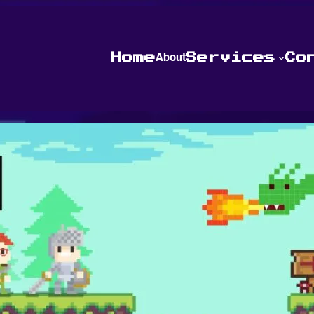
About
Home
Services
Co