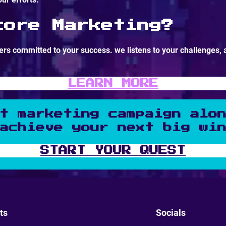
core Marketing?
rs committed to your success. we listens to your challenges, 
LEARN MORE
t marketing campaign alo
achieve your next big wi
START YOUR QUEST
ts
Socials