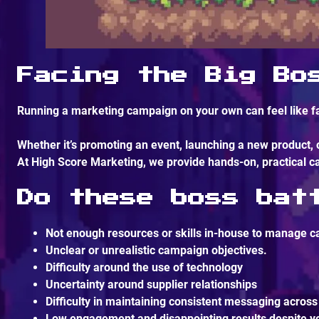
Facing the Big Bo
Running a marketing campaign on your own can feel like fa
Whether it’s promoting an event, launching a new product,
At
High Score Marketing
, we provide hands-on, practical
Do these boss bat
Not enough resources or skills in-house to manage c
Unclear or unrealistic campaign objectives.
Difficulty around the use of technology
Uncertainty around supplier relationships
Difficulty in maintaining consistent messaging across
Low engagement and disappointing results despite yo