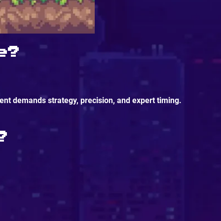
e?
nt demands strategy, precision, and expert timing.
?