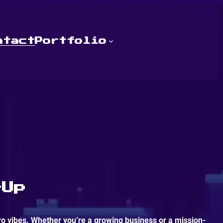
ntact
Portfolio
-Up
ro vibes. Whether you’re a growing business or a mission-