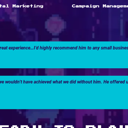
tal Marketing
Campaign Managem
reat experience…I’d highly recommend him to any small business
 wouldn’t have achieved what we did without him. He offered us 