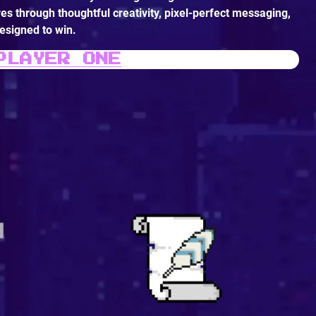
es through thoughtful creativity, pixel-perfect messaging,
signed to win.
PLAYER ONE