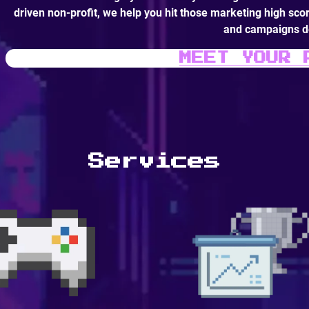
driven non-profit, we help you hit those marketing high scor
and campaigns de
MEET YOUR 
Services