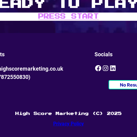
EADY TO PLA
PRESS START
ts
Socials
Facebook
Instagram
LinkedIn
ighscoremarketing.co.uk
7872550830)
No Resu
High Score Marketing (C) 2025
Privacy Policy