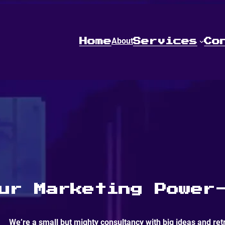
About
Home
Services
Co
PRESS START
ur Marketing Power
We’re a small but mighty consultancy with big ideas and ret