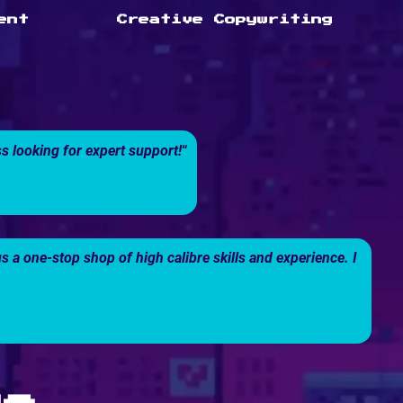
ent
Creative Copywriting
 looking for expert support!
“
a one-stop shop of high calibre skills and experience. I