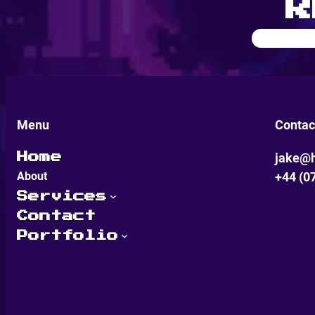
R
Menu
Contac
jake@h
Home
About
+44 (0
Services
Contact
Portfolio