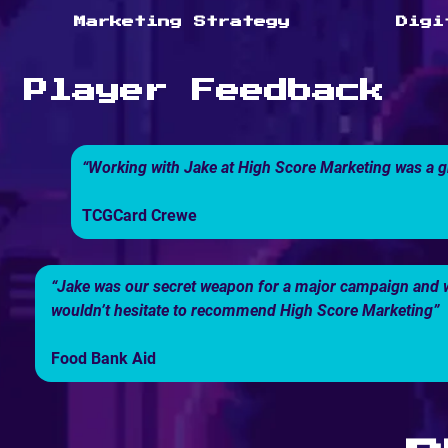
Marketing Strategy
Digi
Player Feedback
“Working with Jake at High Score Marketing was a g
TCGCard Crewe
“Jake was our secret weapon for a major campaign and we
wouldn’t hesitate to recommend High Score Marketing”
Food Bank Aid