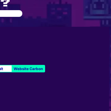
Y?
lt
Website Carbon